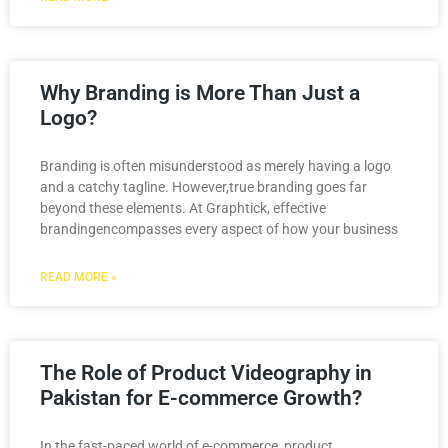
Why Branding is More Than Just a
Logo?
Branding is often misunderstood as merely having a logo
and a catchy tagline. However,true branding goes far
beyond these elements. At Graphtick, effective
brandingencompasses every aspect of how your business
READ MORE »
The Role of Product Videography in
Pakistan for E-commerce Growth?
In the fast-paced world of e-commerce, product