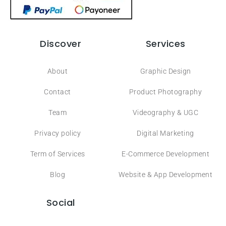
Discover
Services
About
Graphic Design
Contact
Product Photography
Team
Videography & UGC
Privacy policy
Digital Marketing
Term of Services
E-Commerce Development
Blog
Website & App Development
Social