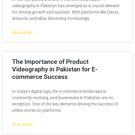
videography in Pakistan has emerged as a crucial element
for driving growth and success. With platforms like Daraz,
Amazon, and eBay becoming increasingly
READ MORE »
The Importance of Product
Videography in Pakistan for E-
commerce Success
In today’s digital age, the e-commerce landscape is
constantly evolving, and businesses in Pakistan are no
exception. One of the key elements driving the success of
online stores on platforms
READ MORE »