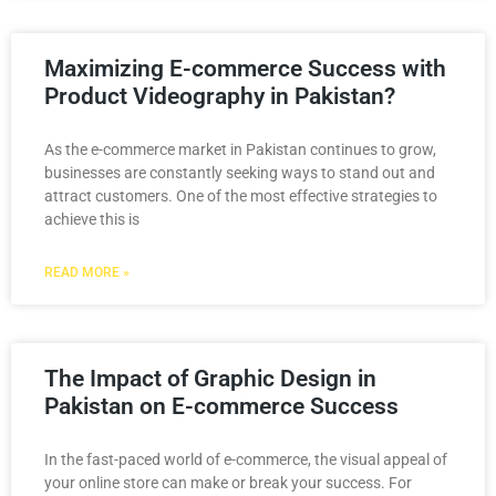
Maximizing E-commerce Success with
Product Videography in Pakistan?
As the e-commerce market in Pakistan continues to grow,
businesses are constantly seeking ways to stand out and
attract customers. One of the most effective strategies to
achieve this is
READ MORE »
The Impact of Graphic Design in
Pakistan on E-commerce Success
In the fast-paced world of e-commerce, the visual appeal of
your online store can make or break your success. For