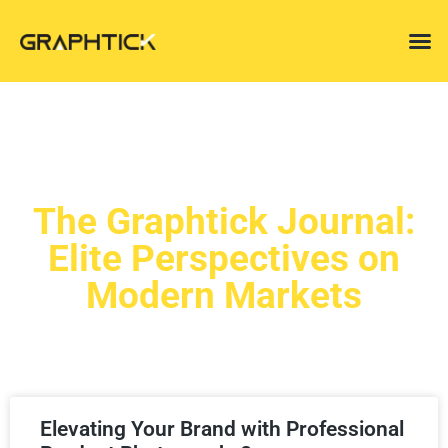
The Graphtick Journal:
Elite Perspectives on
Modern Markets
Elevating Your Brand with Professional