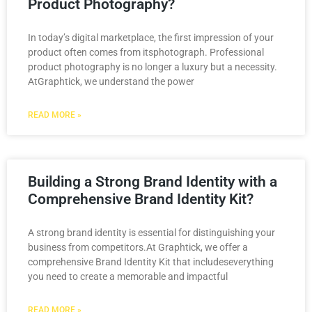
Product Photography?
In today’s digital marketplace, the first impression of your
product often comes from itsphotograph. Professional
product photography is no longer a luxury but a necessity.
AtGraphtick, we understand the power
READ MORE »
Building a Strong Brand Identity with a
Comprehensive Brand Identity Kit?
A strong brand identity is essential for distinguishing your
business from competitors.At Graphtick, we offer a
comprehensive Brand Identity Kit that includeseverything
you need to create a memorable and impactful
READ MORE »