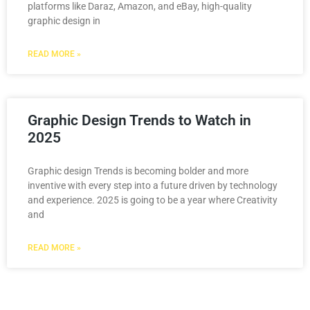
platforms like Daraz, Amazon, and eBay, high-quality
graphic design in
READ MORE »
Graphic Design Trends to Watch in
2025
Graphic design Trends is becoming bolder and more
inventive with every step into a future driven by technology
and experience. 2025 is going to be a year where Creativity
and
READ MORE »