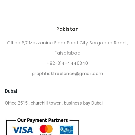
Pakistan
Office 6,7 Mezzanine Floor Pearl City Sargodha Road ,
Faisalabad
+92-314-4440340
graphtickfreelance@gmail.com
Dubai
Office 2515 , churchill tower , busIness bay Dubai